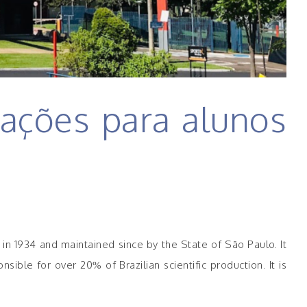
ações para alunos
d in 1934 and maintained since by the State of São Paulo. It
ble for over 20% of Brazilian scientific production. It is