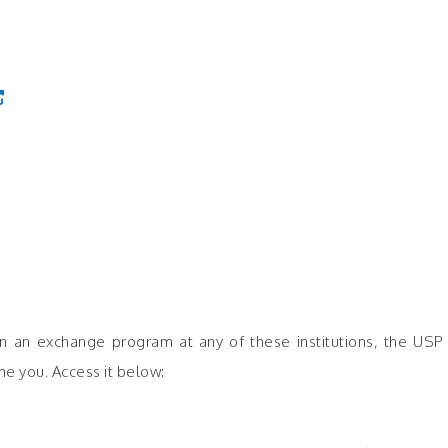
rt in an exchange program at any of these institutions, the U
e you. Access it below: