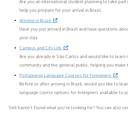
Are you an international student planning to take part
help you prepare for your arrival in Brazil.
Arriving in Brazil
Have you just arrived in Brazil and have questions abo
your stay.
Campus and City Life
Are you already in São Carlos and would like to learn 
community and the general public, helping you make th
Portuguese Language Courses for Foreigners
Before or after arriving in Brazil, would you like to 
language course options for foreigners available to y
Still haven’t found what you’re looking for? You can also se