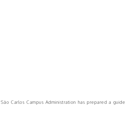
SP São Carlos Campus Administration has prepared a guide