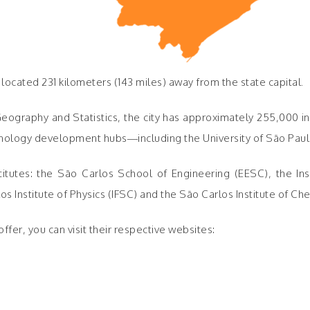
o, located 231 kilometers (143 miles) away from the state capital.
 Geography and Statistics, the city has approximately 255,000 in
echnology development hubs—including the University of São Paul
utes: the São Carlos School of Engineering (EESC), the Insti
Institute of Physics (IFSC) and the São Carlos Institute of Che
fer, you can visit their respective websites: