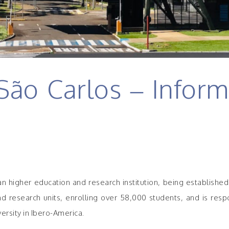
ão Carlos – Inform
ian higher education and research institution, being establishe
research units, enrolling over 58,000 students, and is responsi
ersity in Ibero-America.