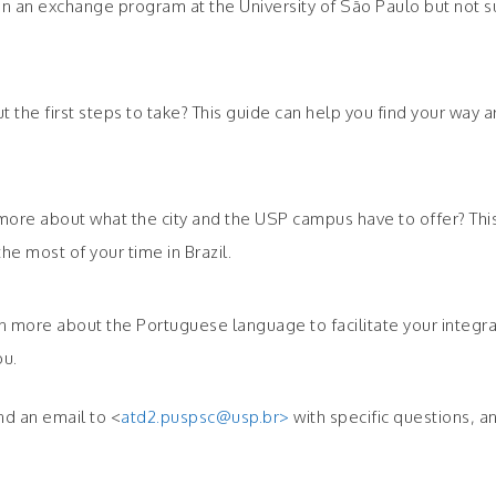
 in an exchange program at the University of São Paulo but not s
ut the first steps to take? This guide can help you find your wa
more about what the city and the USP campus have to offer? This 
e most of your time in Brazil.
learn more about the Portuguese language to facilitate your integ
ou.
nd an email to <
atd2.puspsc@usp.br>
with specific questions, an