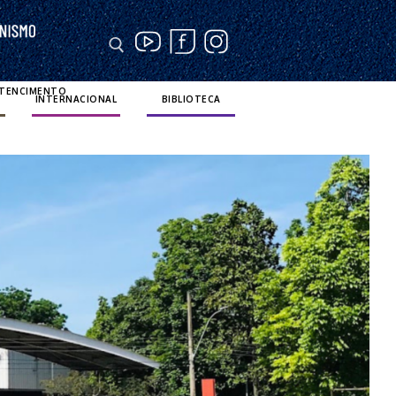
RTENCIMENTO
INTERNACIONAL
BIBLIOTECA