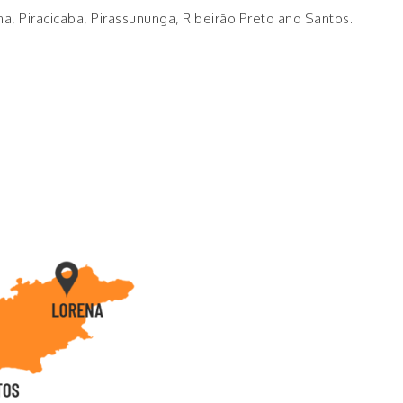
na, Piracicaba, Pirassununga, Ribeirão Preto and Santos.