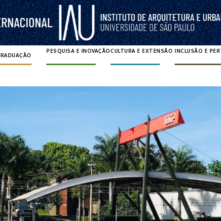
PESQUISA E INOVAÇÃO
CULTURA E EXTENSÃO
INCLUSÃO E PE
GRADUAÇÃO
Pesquisar por: