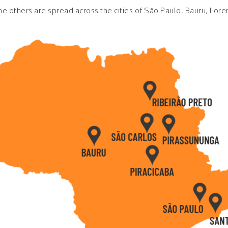
e others are spread across the cities of São Paulo, Bauru, Lore