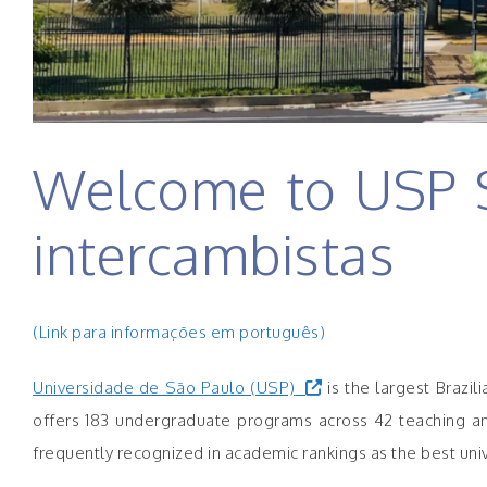
Welcome to USP S
intercambistas
(Link para informações em português)
Universidade de São Paulo (USP)
is the largest Brazil
offers 183 undergraduate programs across 42 teaching and 
frequently recognized in academic rankings as the best univ