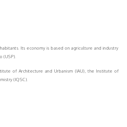
habitants. Its economy is based on agriculture and industry
o (USP).
tute of Architecture and Urbanism (IAU), the Institute of
mistry (IQSC).