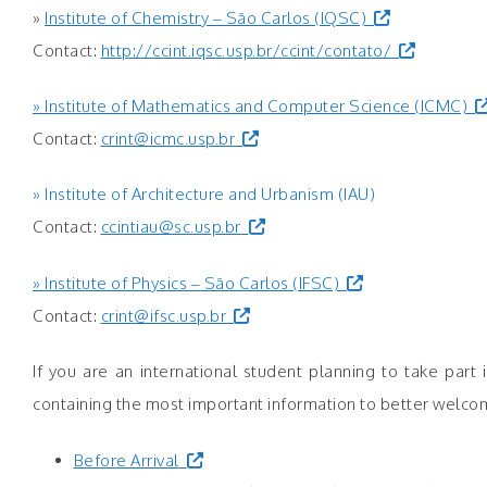
»
Institute of Chemistry – São Carlos (IQSC)
Contact:
http://ccint.iqsc.usp.br/ccint/contato/
» Institute of Mathematics and Computer Science (ICMC)
Contact:
crint@icmc.usp.br
» Institute of Architecture and Urbanism (IAU)
Contact:
ccintiau@sc.usp.br
» Institute of Physics – São Carlos (IFSC)
Contact:
crint@ifsc.usp.br
If you are an international student planning to take pa
containing the most important information to better welcom
Before Arrival