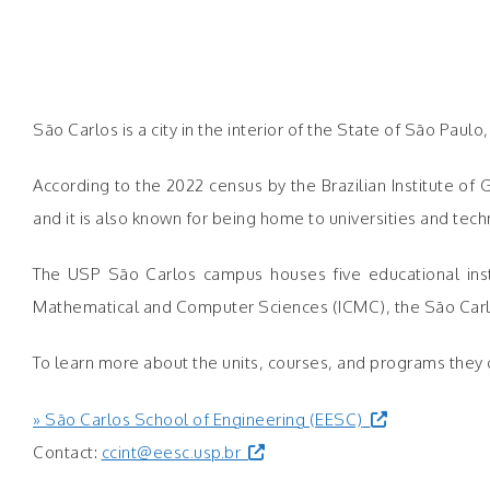
São Carlos is a city in the interior of the State of São Paul
According to the 2022 census by the Brazilian Institute of
and it is also known for being home to universities and t
The USP São Carlos campus houses five educational instit
Mathematical and Computer Sciences (ICMC), the São Carlos 
To learn more about the units, courses, and programs they of
» São Carlos School of Engineering (EESC)
Contact:
ccint@eesc.usp.br