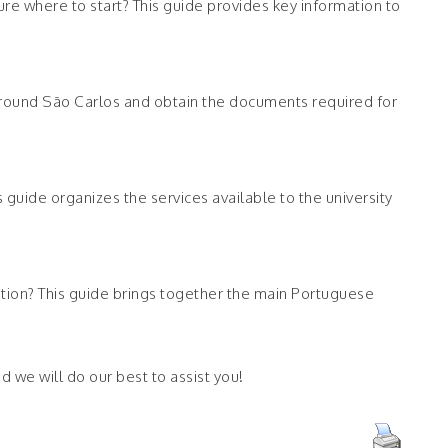
ure where to start? This guide provides key information to
y around São Carlos and obtain the documents required for
guide organizes the services available to the university
ration? This guide brings together the main Portuguese
d we will do our best to assist you!