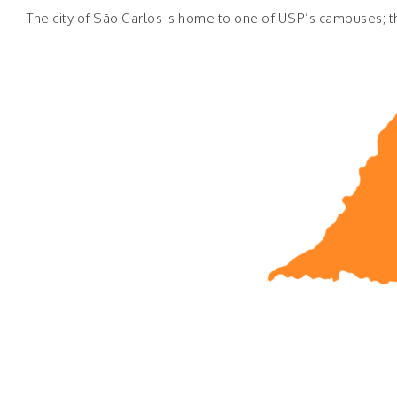
The city of São Carlos is home to one of USP’s campuses; th